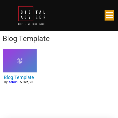
Blog Template
Blog Template
By
admin
|
5
Oct, 20