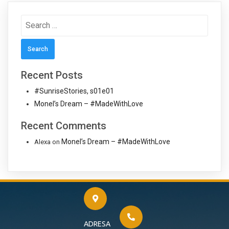
Search
for:
Recent Posts
#SunriseStories, s01e01
Monel’s Dream – #MadeWithLove
Recent Comments
Monel’s Dream – #MadeWithLove
Alexa
on
ADRESA